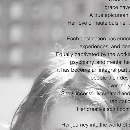
grace have
A true epicurean i
Her love of haute cuisine, 
Each destination has enric
experiences, and dee
Equally captivated by the work
psychiatry, and mental he
it has become an integral part
people their desi
Over the 
. She successfully created and
reputati
Her creative spirit cont
Her journey into the world of