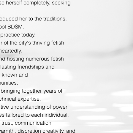
se herself completely, seeking
oduced her to the traditions,
hool BDSM.
practice today.
 the city's thriving fetish
heartedly
,
and hosting numerous fetish
lasting friendships and
ll known and
unities.
 bringing together years of
chnical expertise.
tuitive understanding of power
s tailored to each individual.
 trust, communication
mth, discretion creativity, and