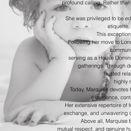
profound calling. Rather than
She was privileged to be e
etiquette
This exception
Following her move to Lon
communi
serving as a House Dominat
gatherings. Through de
trusted re
highly 
Today, Marquise devotes he
experience, conti
Her extensive repertoire of f
exchange, and unwavering 
Above all, Marquise 
mutual respect, and genuine hu