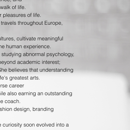
lk of life.
 pleasures of life.
e travels throughout Europe,
tures, cultivate meaningful
the human experience.
s studying abnormal psychology,
 beyond academic interest;
She believes that understanding
fe's greatest arts.
rse career
ile also earning an outstanding
ce coach.
 fashion design, branding
 curiosity soon evolved into a