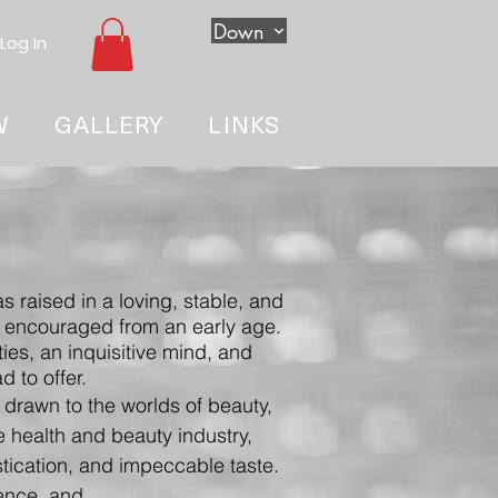
Down
Log In
W
GALLERY
LINKS
s raised in a loving, stable, and
re encouraged from an early age.
ies, an inquisitive mind, and
 to offer.
 drawn to the worlds of beauty,
he health and beauty industry,
tication, and impeccable taste.
dence,
and