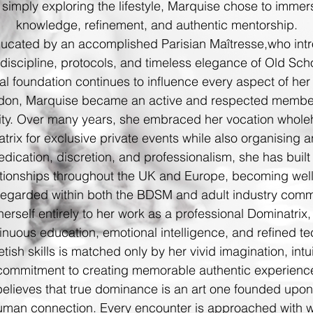
 simply exploring the lifestyle, Marquise chose to immer
knowledge, refinement, and authentic mentorship.
ducated by an accomplished Parisian Maîtresse,
who intr
, discipline, protocols, and timeless elegance of Old Sc
al foundation continues to influence every aspect of her 
don, Marquise became an active and respected member of
ty.
Over many years, she embraced her vocation whole
rix for exclusive private events while also organising 
dication, discretion, and professionalism, she has built 
lationships throughout the UK and Europe, becoming we
regarded within both the BDSM and adult industry comm
rself entirely to her work as a professional Dominatrix,
nuous education, emotional intelligence, and refined te
etish skills is matched only by her vivid imagination, in
commitment to creating memorable
authentic experience
believes that true dominance is an art one founded upon
man connection. Every encounter is approached with war