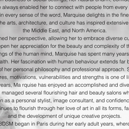
 always enabled her to connect with people from every wa
n every sense of the word, Marquise delights in the finer
the arts, architecture, and culture has inspired extensiv
the Middle East, and North America.
hed her perspective, allowing her to embrace diverse cul
pen her appreciation for the beauty and complexity of 
ings of the human mind, Marquise has spent many year
alth. Her fascination with human behaviour extends far
 of her personal philosophy and professional approach. 
res, motivations, vulnerabilities and
strengths is one of li
years, Ma rquise has enjoyed an accomplished and dive
 managed several flourishing hair and beauty salons wh
on as a personal stylist, image consultant, and confiden
inues to flourish through her love of art in all its forms,
and the development of unique creative projects.
 BDSM began in Paris during her early adult years, where