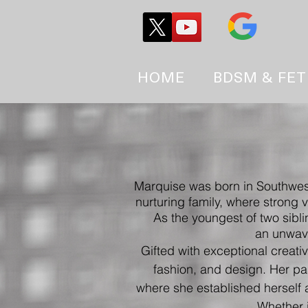
HOME
BDSM & FET
Marquise was born in Southwes
nurturing family, where strong 
As the youngest of two sibli
an unwave
Gifted with exceptional creati
fashion, and design.
Her pas
where she established herself 
Whether i