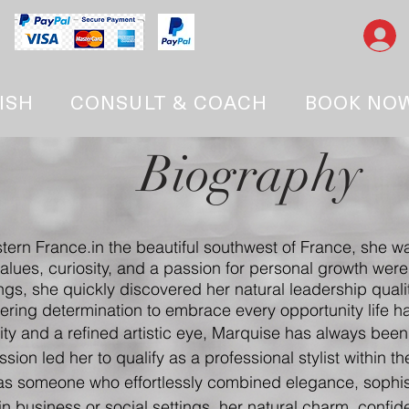
ISH
CONSULT & COACH
BOOK NO
Biography
tern France.
in the beautiful southwest of France, she wa
values, curiosity, and a passion for personal growth we
ngs, she quickly discovered her natural leadership qualit
ring determination to embrace every opportunity life had
vity and a refined artistic eye, Marquise has always been
sion led her to qualify as a professional stylist within t
as someone who effortlessly combined elegance, sophis
n business or social settings, her natural charm, confi